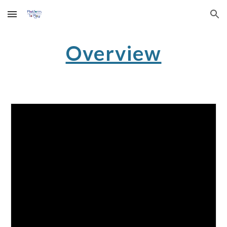
Skip to main content
Skip to navigation
Overview