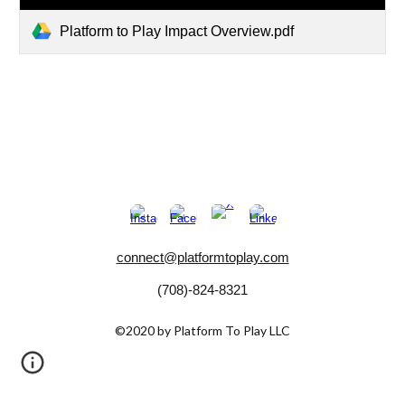
Platform to Play Impact Overview.pdf
connect@platformtoplay.com
(708)-824-8321
©2020 by Platform To Play LLC