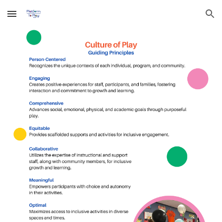
Skip to main content
Skip to navigation