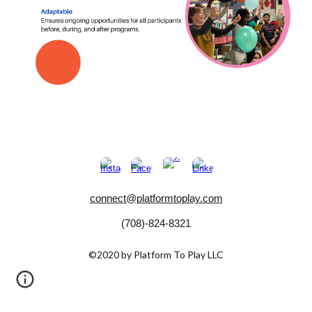
connect@platformtoplay.com
(708)-824-8321
©2020 by Platform To Play LLC